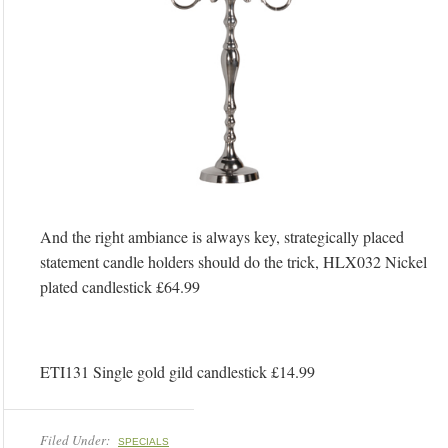
And the right ambiance is always key, strategically placed
statement candle holders should do the trick, HLX032 Nickel
plated candlestick £64.99
ETI131 Single gold gild candlestick £14.99
Filed Under:
SPECIALS