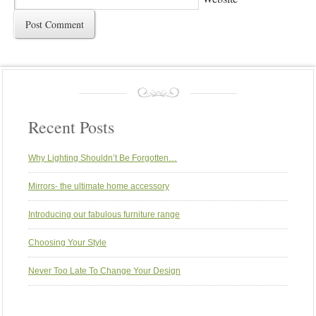
Recent Posts
Why Lighting Shouldn’t Be Forgotten…
Mirrors- the ultimate home accessory
Introducing our fabulous furniture range
Choosing Your Style
Never Too Late To Change Your Design