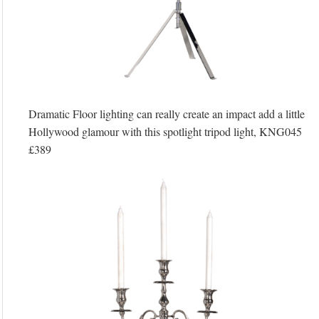
Dramatic Floor lighting can really create an impact add a little
Hollywood glamour with this spotlight tripod light, KNG045
£389