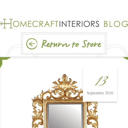
13
September 2010