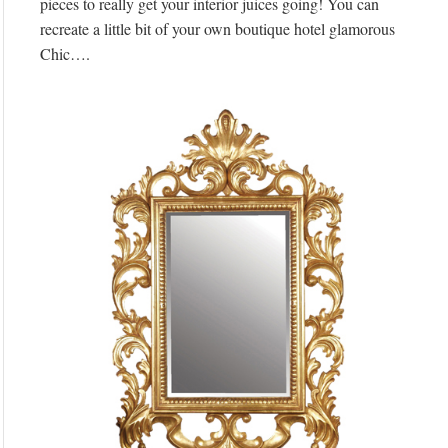
pieces to really get your interior juices going! You can
recreate a little bit of your own boutique hotel glamorous
Chic….