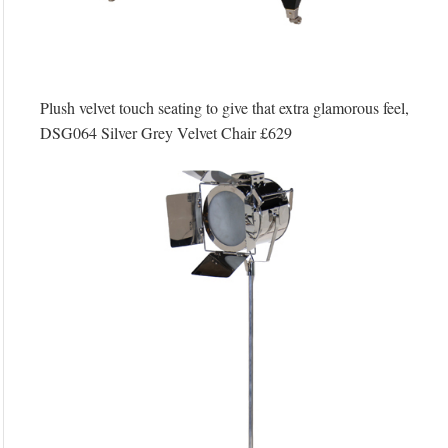
Plush velvet touch seating to give that extra glamorous feel,
DSG064 Silver Grey Velvet Chair £629