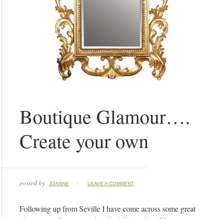
Boutique Glamour….
Create your own
posted by
JOANNE
LEAVE A COMMENT
Following up from Seville I have come across some great