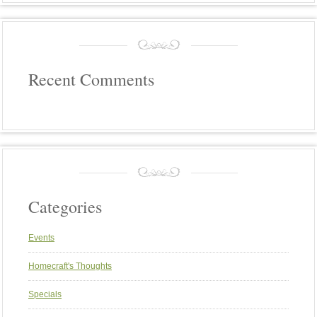
Recent Comments
Categories
Events
Homecraft's Thoughts
Specials