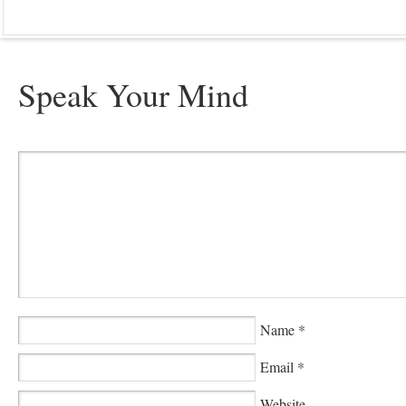
Speak Your Mind
Name
*
Email
*
Website