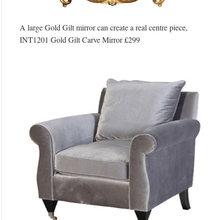
A large Gold Gilt mirror can create a real centre piece,
INT1201 Gold Gilt Carve Mirror £299